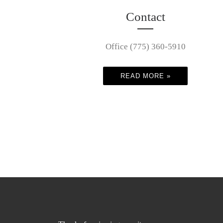
Contact
Office (775) 360-5910
READ MORE »