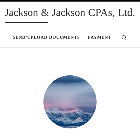
Jackson & Jackson CPAs, Ltd.
Search
SEND/UPLOAD DOCUMENTS
PAYMENT