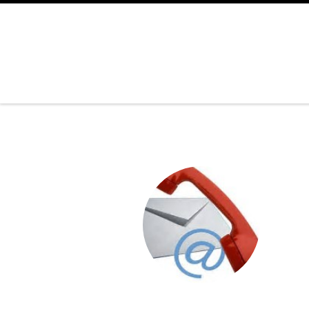
Skip to content