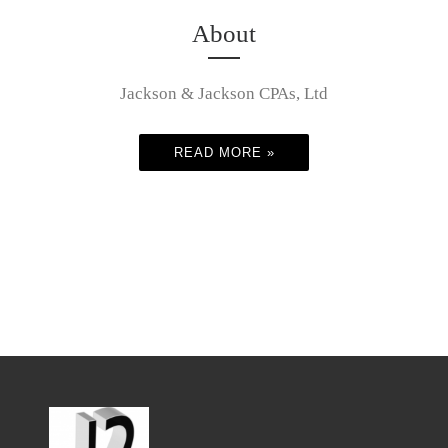
About
Jackson & Jackson CPAs, Ltd
READ MORE »