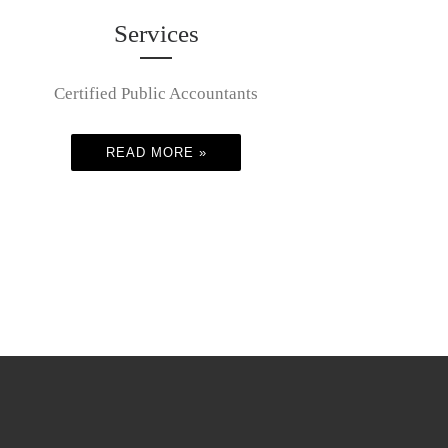
Services
Certified Public Accountants
READ MORE »