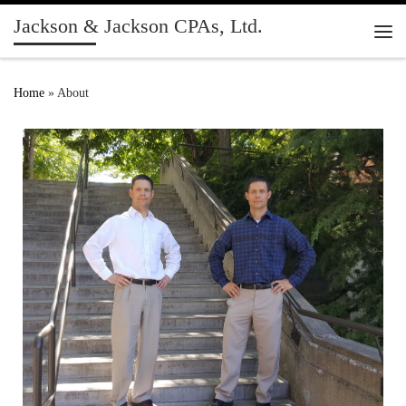
Jackson & Jackson CPAs, Ltd.
Skip to content
Me
Home
»
About