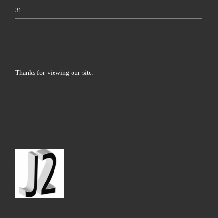
31
Thanks for viewing our site.