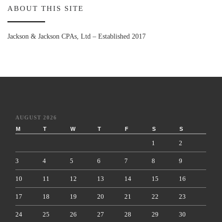
ABOUT THIS SITE
Jackson & Jackson CPAs, Ltd – Established 2017
AUGUST 2026
M
T
W
T
F
S
S
1
2
3
4
5
6
7
8
9
10
11
12
13
14
15
16
17
18
19
20
21
22
23
24
25
26
27
28
29
30