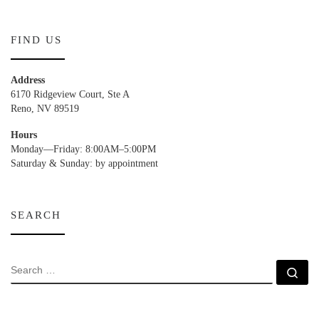
FIND US
Address
6170 Ridgeview Court, Ste A
Reno, NV 89519
Hours
Monday—Friday: 8:00AM–5:00PM
Saturday & Sunday: by appointment
SEARCH
SEARCH
Se