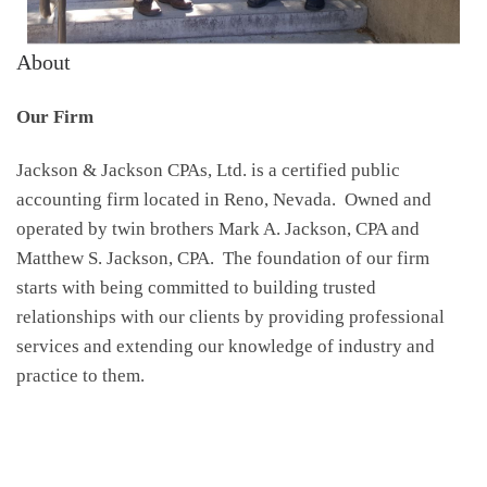
About
Our Firm
Jackson & Jackson CPAs, Ltd. is a certified public
accounting firm located in Reno, Nevada. Owned and
operated by twin brothers Mark A. Jackson, CPA and
Matthew S. Jackson, CPA. The foundation of our firm
starts with being committed to building trusted
relationships with our clients by providing professional
services and extending our knowledge of industry and
practice to them.